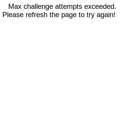
Max challenge attempts exceeded.
Please refresh the page to try again!