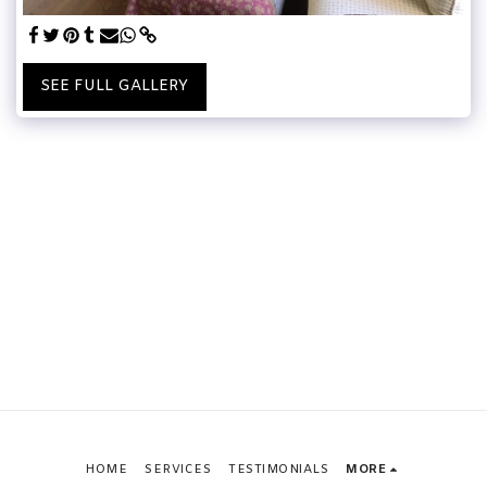
SEE FULL GALLERY
HOME
SERVICES
TESTIMONIALS
MORE