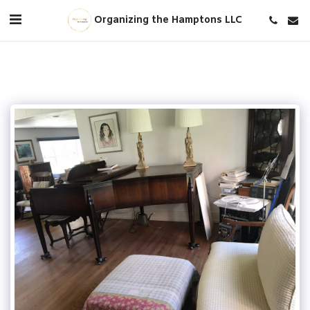
Organizing the Hamptons LLC