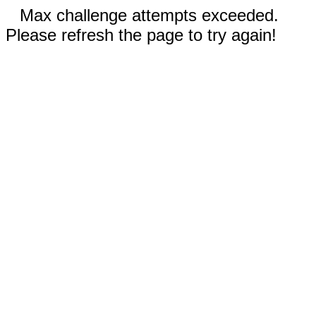
Max challenge attempts exceeded.
Please refresh the page to try again!