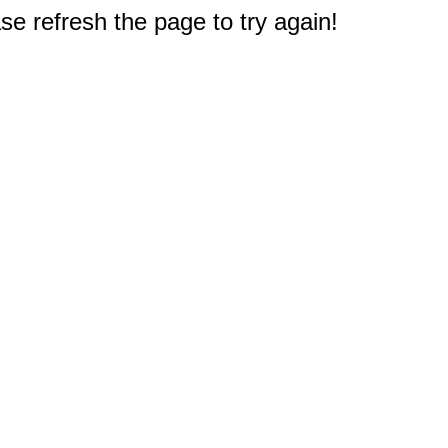
e refresh the page to try again!