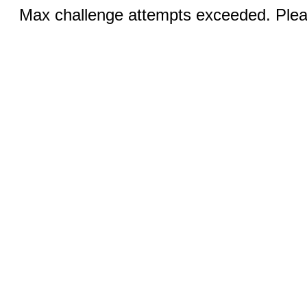
Max challenge attempts exceeded. Pleas