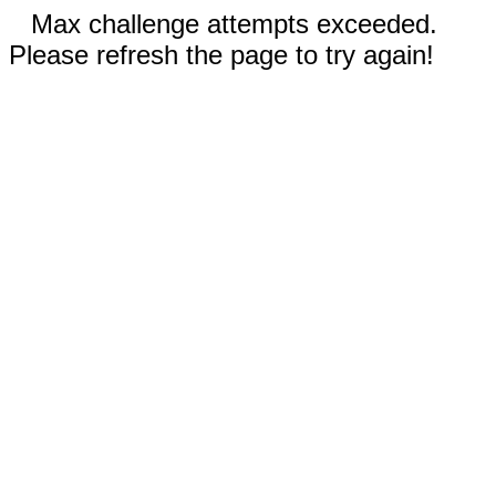
Max challenge attempts exceeded.
Please refresh the page to try again!