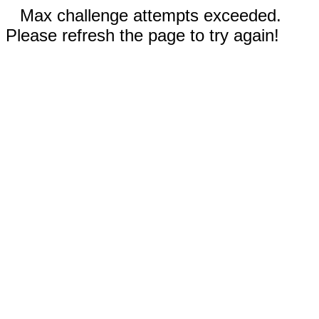
Max challenge attempts exceeded.
Please refresh the page to try again!